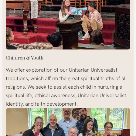
Children & Youth
We offer exploration of our Unitarian Universalist
traditions, which affirm the great spiritual truths of all
religions. We seek to assist each child in nurturing a
spiritual life, ethical awareness, Unitarian Universalist
identity, and faith development.