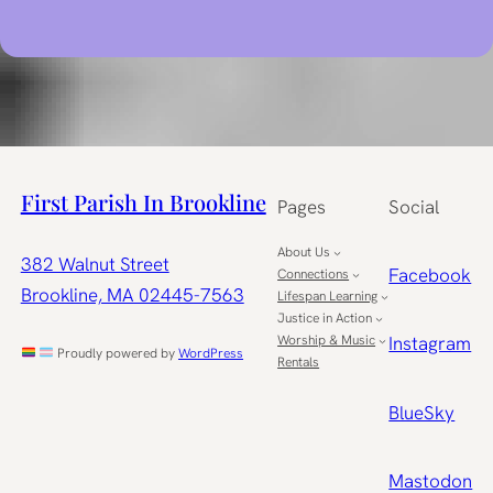
First Parish In Brookline
Pages
Social
About Us
382 Walnut Street
Facebook
Connections
Brookline, MA 02445-7563
Lifespan Learning
Justice in Action
Worship & Music
Instagram
Proudly powered by
WordPress
Rentals
BlueSky
Mastodon