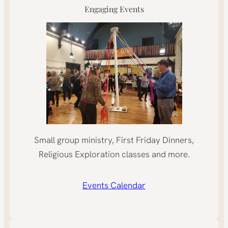
Engaging Events
Small group ministry, First Friday Dinners,
Religious Exploration classes and more.
Events Calendar