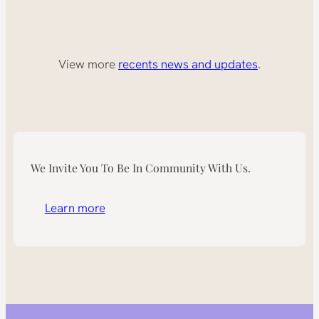
View more
recents news and updates
.
We Invite You To Be In Community With Us.
Learn more