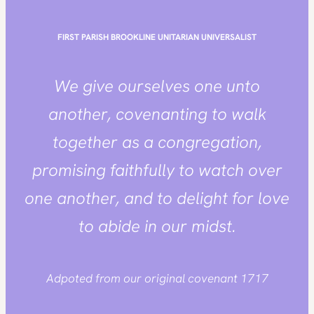
FIRST PARISH BROOKLINE
UNITARIAN UNIVERSALIST
We give ourselves one unto
another, covenanting to walk
together as a congregation,
promising faithfully to watch over
one another, and to delight for love
to abide in our midst.
Adpoted from our original covenant 1717