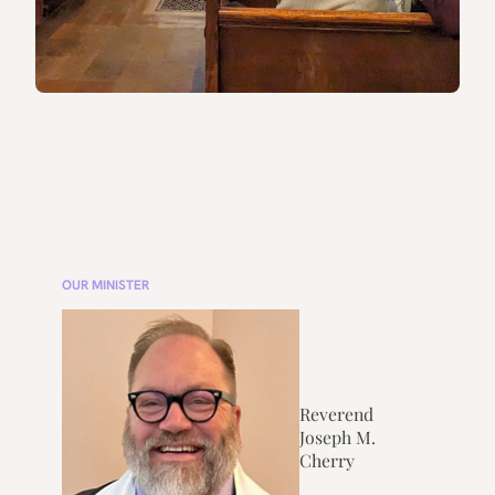
OUR MINISTER
Reverend
Joseph M.
Cherry