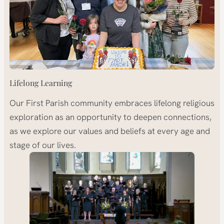
Lifelong Learning
Our First Parish community embraces lifelong religious
exploration as an opportunity to deepen connections,
as we explore our values and beliefs at every age and
stage of our lives.