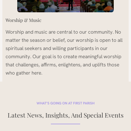
Worship & Music
Worship and music are central to our community. No
matter the season or belief, our worship is open to all
spiritual seekers and willing participants in our
community. Our goal is to create meaningful worship
that challenges, affirms, enlightens, and uplifts those
who gather here.
WHAT’S GOING ON AT FIRST PARISH
Latest News, Insights, And Special Events