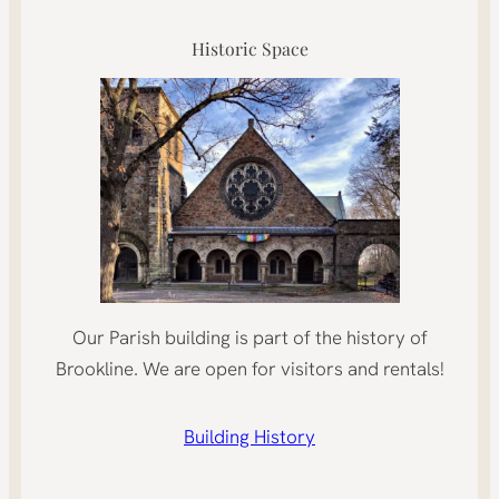
Historic Space
Our Parish building is part of the history of
Brookline. We are open for visitors and rentals!
Building History