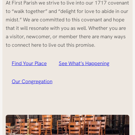
At First Parish we strive to live into our 1717 covenant
to “walk together” and “delight for love to abide in our
midst.” We are committed to this covenant and hope
that it will resonate with you as well. Whether you are
a visitor, newcomer, or member there are many ways
to connect here to live out this promise.
Find Your Place
See What’s Happening
Our Congregation