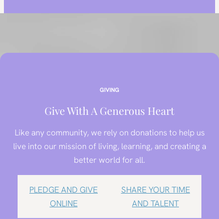
GIVING
Give With A Generous Heart
Like any community, we rely on donations to help us
live into our mission of living, learning, and creating a
better world for all.
PLEDGE AND GIVE
SHARE YOUR TIME
ONLINE
AND TALENT