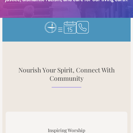
Nourish Your Spirit, Connect With
Community
Inspiring Worship