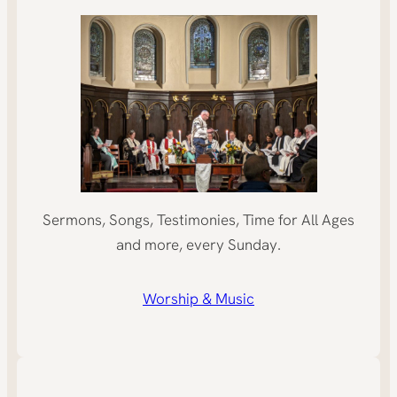
Sermons, Songs, Testimonies, Time for All Ages
and more, every Sunday.
Worship & Music