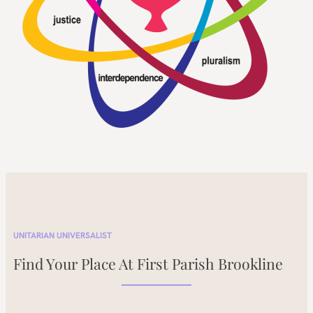
UNITARIAN UNIVERSALIST
Find Your Place At First Parish Brookline