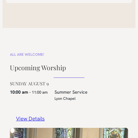
ALL ARE WELCOME!
Upcoming Worship
SUNDAY
AUGUST
9
10:00 am
Summer Service
– 11:00 am
Lyon Chapel
View Details