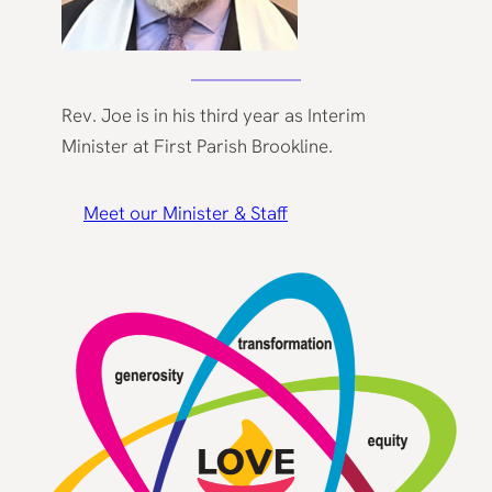
Rev. Joe is in his third year as Interim
Minister at First Parish Brookline.
Meet our Minister & Staff