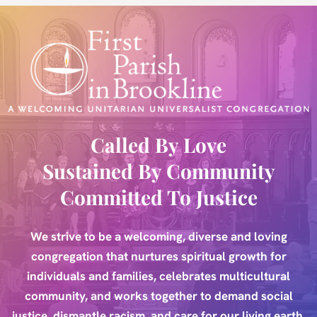
Skip
to
content
Called By Love
Sustained By Community
Committed To Justice
We strive to be a welcoming, diverse and loving
congregation that nurtures spiritual growth for
individuals and families, celebrates multicultural
community, and works together to demand social
justice, dismantle racism, and care for our living earth.