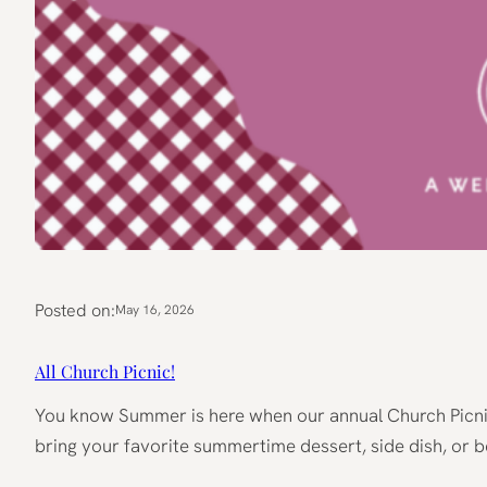
Posted on:
May 16, 2026
All Church Picnic!
You know Summer is here when our annual Church Picnic 
bring your favorite summertime dessert, side dish, or b