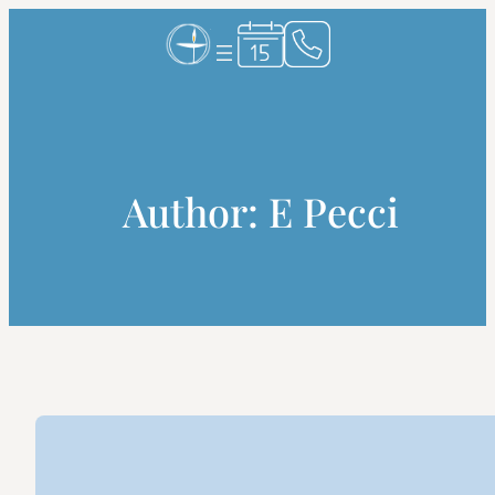
Skip
to
content
Author:
E Pecci