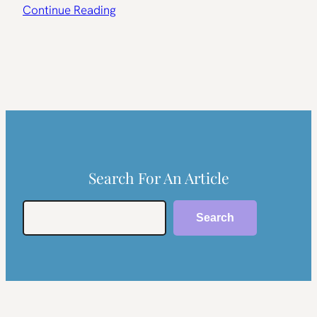
Continue Reading
Search For An Article
Search
Search