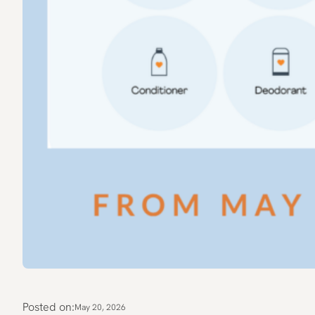
Posted on:
May 20, 2026