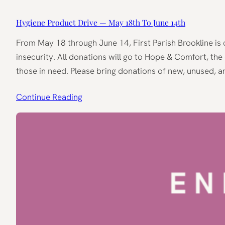
Hygiene Product Drive — May 18th To June 14th
From May 18 through June 14, First Parish Brookline is c
insecurity. All donations will go to Hope & Comfort, th
those in need. Please bring donations of new, unused, 
Continue Reading