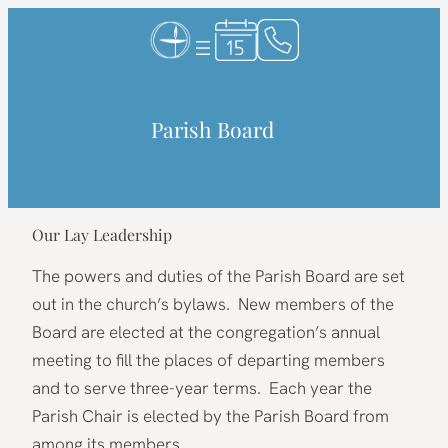
Skip
to
content
Parish Board
Our Lay Leadership
The powers and duties of the Parish Board are set
out in the church’s bylaws. New members of the
Board are elected at the congregation’s annual
meeting to fill the places of departing members
and to serve three-year terms. Each year the
Parish Chair is elected by the Parish Board from
among its members.