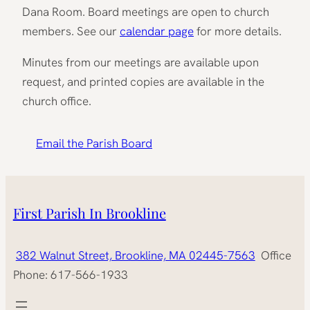
Dana Room. Board meetings are open to church
members. See our
calendar page
for more details.
Minutes from our meetings are available upon
request, and printed copies are available in the
church office.
Email the Parish Board
First Parish In Brookline
382 Walnut Street, Brookline, MA 02445-7563
Office
Phone: 617-566-1933