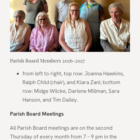
Parish Board Members 2026-2027
from left to right, top row: Joanna Hawkins,
Ralph Child (chair), and Kiara Zani; bottom
row: Midge Wilcke, Darlene Millman, Sara
Hanson, and Tim Dailey.
Parish Board Meetings
All Parish Board meetings are on the second
Thursday of every month from 7 – 9 pm in the