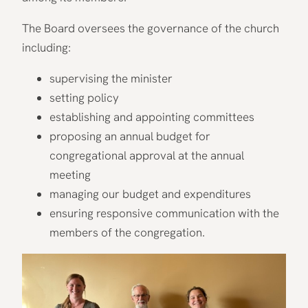
The Board oversees the governance of the church
including:
supervising the minister
setting policy
establishing and appointing committees
proposing an annual budget for
congregational approval at the annual
meeting
managing our budget and expenditures
ensuring responsive communication with the
members of the congregation.