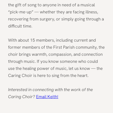
the gift of song to anyone in need of a musical
“pick-me-up” — whether they are facing illness,
recovering from surgery, or simply going through a
difficult time.
With about 15 members, including current and
former members of the First Parish community, the
choir brings warmth, compassion, and connection
through music. If you know someone who could
use the healing power of music, let us know — the
Caring Choir is here to sing from the heart.
Interested in connecting with the work of the
Caring Choir?
Email Keith!