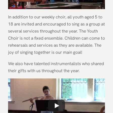
In addition to our weekly choir, all youth aged 5 to
18 are invited and encouraged to sing as a group at
several services throughout the year. The Youth
Choir is not a fixed ensemble. Children can come to
rehearsals and services as they are available. The
joy of singing together is our main goal!
We also have talented instrumentalists who shared
their gifts with us throughout the year.