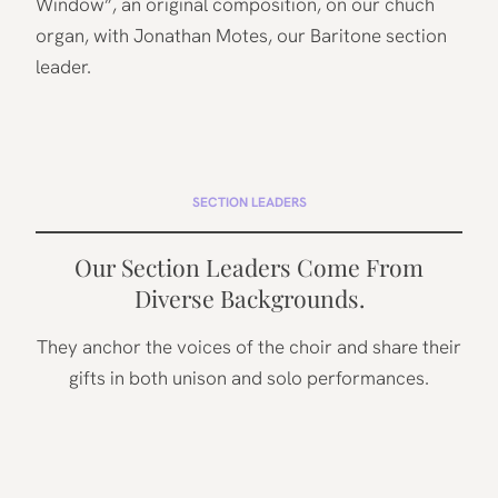
Window”, an original composition, on our chuch
organ, with Jonathan Motes, our Baritone section
leader.
SECTION LEADERS
Our Section Leaders Come From
Diverse Backgrounds.
They anchor the voices of the choir and share their
gifts in both unison and solo performances.