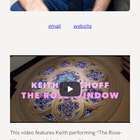
email
website
This video features Keith performing “The Rose-