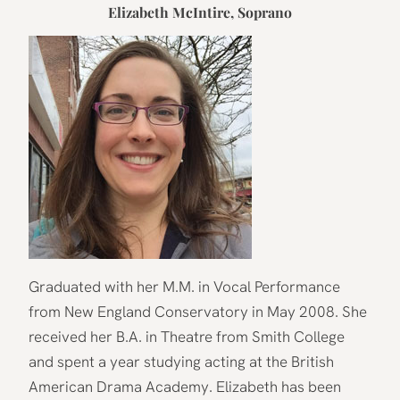
Elizabeth McIntire
, Soprano
Graduated with her M.M. in Vocal Performance
from New England Conservatory in May 2008. She
received her B.A. in Theatre from Smith College
and spent a year studying acting at the British
American Drama Academy. Elizabeth has been