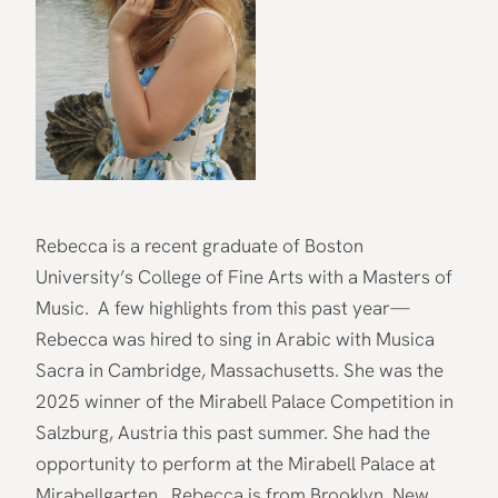
Rebecca is a recent graduate of Boston
University’s College of Fine Arts with a Masters of
Music. A few highlights from this past year—
Rebecca was hired to sing in Arabic with Musica
Sacra in Cambridge, Massachusetts. She was the
2025 winner of the Mirabell Palace Competition in
Salzburg, Austria this past summer. She had the
opportunity to perform at the Mirabell Palace at
Mirabellgarten. Rebecca is from Brooklyn, New