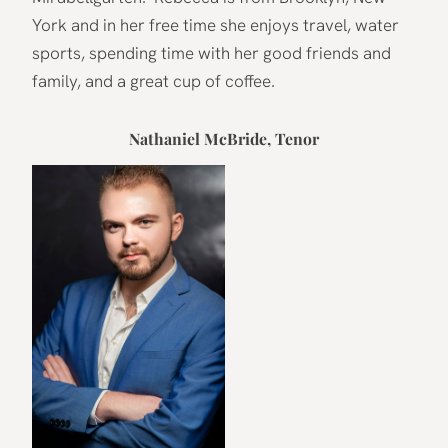
York and in her free time she enjoys travel, water
sports, spending time with her good friends and
family, and a great cup of coffee.
Nathaniel McBride, Tenor