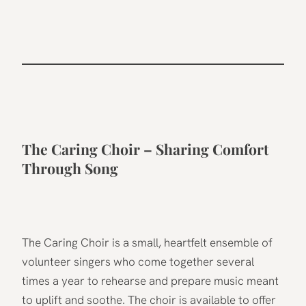
The Caring Choir – Sharing Comfort
Through Song
The Caring Choir is a small, heartfelt ensemble of
volunteer singers who come together several
times a year to rehearse and prepare music meant
to uplift and soothe. The choir is available to offer