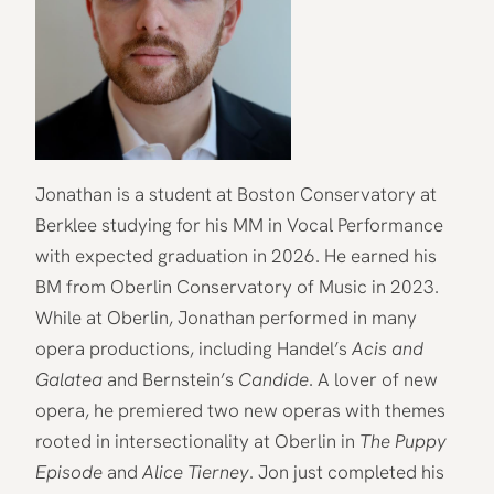
Jonathan is a student at Boston Conservatory at
Berklee studying for his MM in Vocal Performance
with expected graduation in 2026. He earned his
BM from Oberlin Conservatory of Music in 2023.
While at Oberlin, Jonathan performed in many
opera productions, including Handel’s
Acis and
Galatea
and Bernstein’s
Candide
. A lover of new
opera, he premiered two new operas with themes
rooted in intersectionality at Oberlin in
The Puppy
Episode
and
Alice Tierney
. Jon just completed his