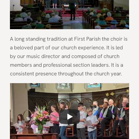
A long standing tradition at First Parish the choir is
a beloved part of our church experience. It is led
by our music director and composed of church
members and professional section leaders. It is a
consistent presence throughout the church year.