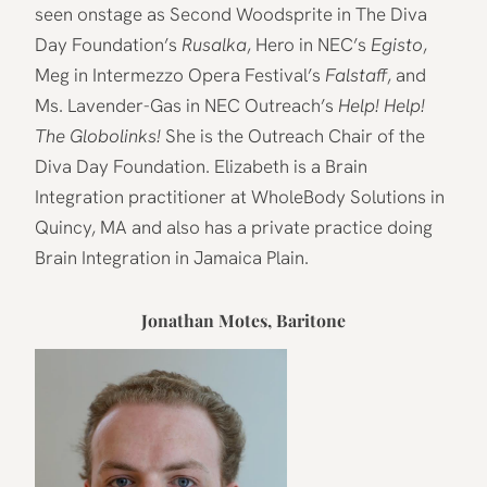
seen onstage as Second Woodsprite in The Diva
Day Foundation’s
Rusalka
, Hero in NEC’s
Egisto
,
Meg in Intermezzo Opera Festival’s
Falstaff
, and
Ms. Lavender-Gas in NEC Outreach’s
Help! Help!
The Globolinks!
She is the Outreach Chair of the
Diva Day Foundation. Elizabeth is a Brain
Integration practitioner at WholeBody Solutions in
Quincy, MA and also has a private practice doing
Brain Integration in Jamaica Plain.
Jonathan Motes, Baritone