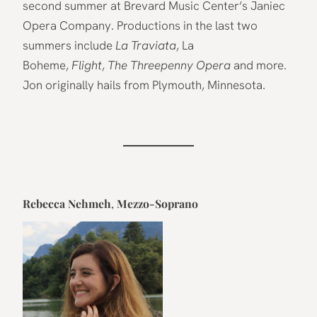
second summer at Brevard Music Center’s Janiec
Opera Company. Productions in the last two
summers include
La Traviata
, La
Boheme,
Flight
,
The Threepenny Opera
and more.
Jon originally hails from Plymouth, Minnesota.
Rebecca Nehmeh
,
Mezzo-Soprano