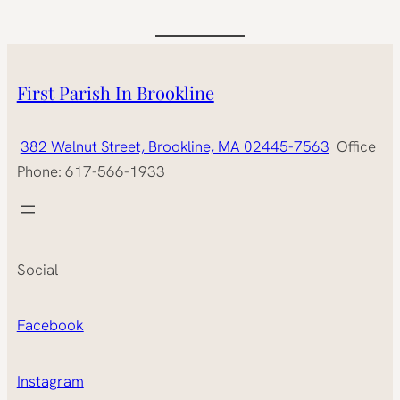
First Parish In Brookline
382 Walnut Street, Brookline, MA 02445-7563
Office
Phone: 617-566-1933
Social
Facebook
Instagram