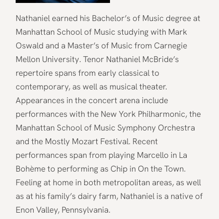
Nathaniel earned his Bachelor’s of Music degree at
Manhattan School of Music studying with Mark
Oswald and a Master’s of Music from Carnegie
Mellon University. Tenor Nathaniel McBride’s
repertoire spans from early classical to
contemporary, as well as musical theater.
Appearances in the concert arena include
performances with the New York Philharmonic, the
Manhattan School of Music Symphony Orchestra
and the Mostly Mozart Festival. Recent
performances span from playing Marcello in La
Bohème to performing as Chip in On the Town.
Feeling at home in both metropolitan areas, as well
as at his family’s dairy farm, Nathaniel is a native of
Enon Valley, Pennsylvania.