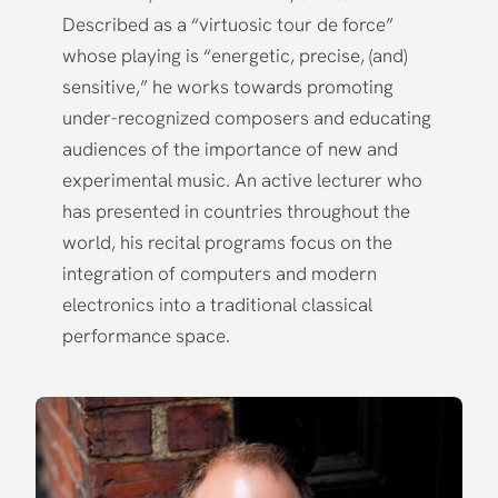
Described as a “virtuosic tour de force”
whose playing is “energetic, precise, (and)
sensitive,” he works towards promoting
under-recognized composers and educating
audiences of the importance of new and
experimental music. An active lecturer who
has presented in countries throughout the
world, his recital programs focus on the
integration of computers and modern
electronics into a traditional classical
performance space.