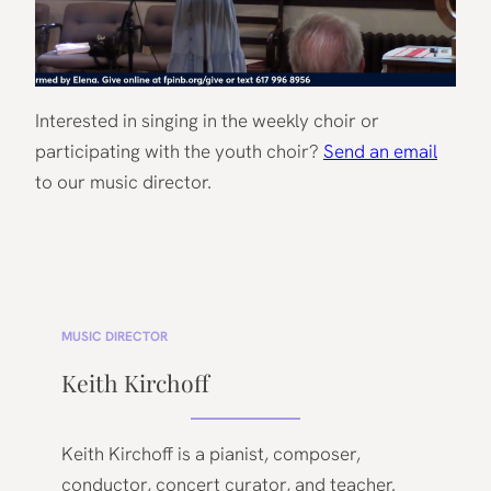
Interested in singing in the weekly choir or
participating with the youth choir?
Send an email
to our music director.
MUSIC DIRECTOR
Keith Kirchoff
Keith Kirchoff is a pianist, composer,
conductor, concert curator, and teacher.