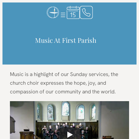
Skip
to
content
Music At First Parish
Music is a highlight of our Sunday services, the
church choir expresses the hope, joy, and
compassion of our community and the world.